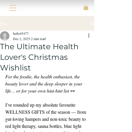
Post
hello45477
Dec 2, 2025
2 min read
The Ultimate Health
Lover's Christmas
Wishlist
For the foodie, the health enthusiast, the 
beauty lover and the deep sleeper in your 
life… or for your own hint-hint list 👀
I’ve rounded up my absolute favourite 
WELLNESS GIFTS of the season — from 
gut-loving hampers and non-toxic beauty to 
red light therapy, sauna bottles, blue light 