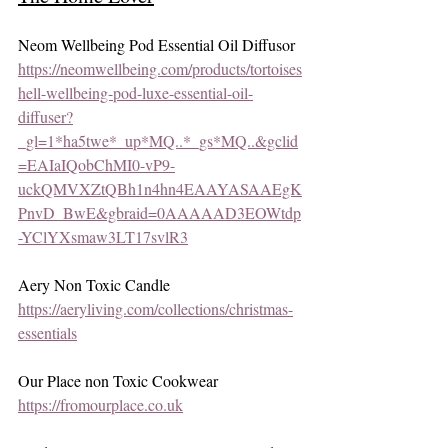
Neom Wellbeing Pod Essential Oil Diffusor 
https://neomwellbeing.com/products/tortoises
hell-wellbeing-pod-luxe-essential-oil-
diffuser?
_gl=1*ha5twe*_up*MQ..*_gs*MQ..&gclid
=EAIaIQobChMI0-vP9-
uckQMVXZtQBh1n4hn4EAAYASAAEgK
PnvD_BwE&gbraid=0AAAAAD3EOWtdp
-YClYXsmaw3LT17svlR3
Aery Non Toxic Candle
https://aeryliving.com/collections/christmas-
essentials
Our Place non Toxic Cookwear
https://fromourplace.co.uk