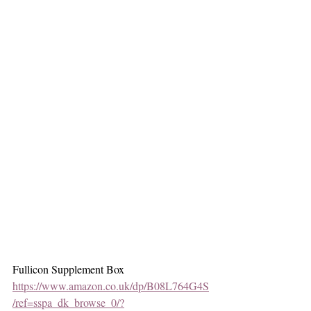
Fullicon Supplement Box
https://www.amazon.co.uk/dp/B08L764G4S
/ref=sspa_dk_browse_0/?