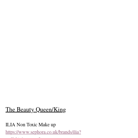
The Beauty Queen/King
ILIA Non Toxic Make up 
https://www.sephora.co.uk/brands/ilia?