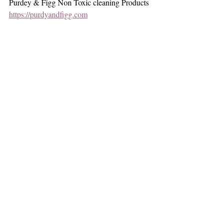
Purdey & Figg Non Toxic cleaning Products
https://purdyandfigg.com