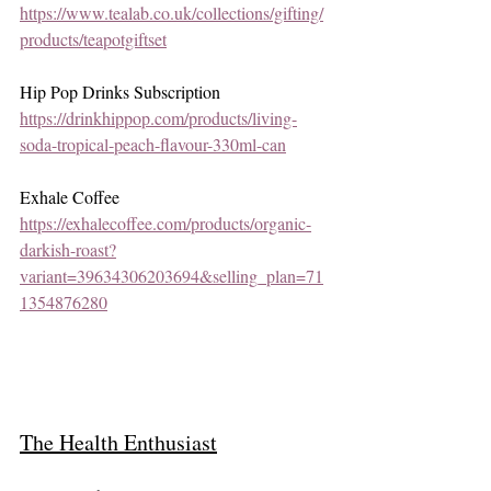
https://www.tealab.co.uk/collections/gifting/
products/teapotgiftset
Hip Pop Drinks Subscription 
https://drinkhippop.com/products/living-
soda-tropical-peach-flavour-330ml-can
Exhale Coffee
https://exhalecoffee.com/products/organic-
darkish-roast?
variant=39634306203694&selling_plan=71
1354876280
The Health Enthusiast