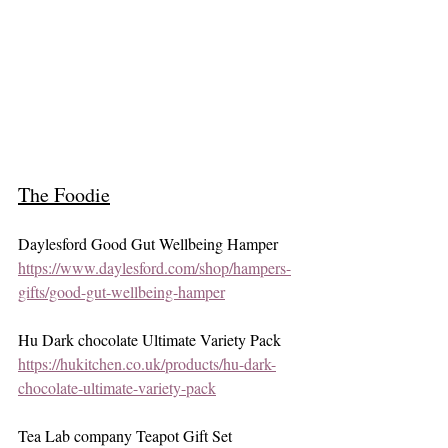
The Foodie
Daylesford Good Gut Wellbeing Hamper 
https://www.daylesford.com/shop/hampers-
gifts/good-gut-wellbeing-hamper
Hu Dark chocolate Ultimate Variety Pack 
https://hukitchen.co.uk/products/hu-dark-
chocolate-ultimate-variety-pack
Tea Lab company Teapot Gift Set 