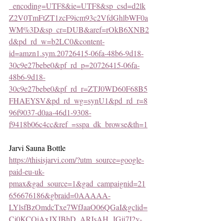
_encoding=UTF8&ie=UTF8&sp_csd=d2lk
Z2V0TmFtZT1zcF9icm93c2VfdGhlbWF0a
WM%3D&sp_cr=DUB&aref=rOkB6XNB2
d&pd_rd_w=b2LC0&content-
id=amzn1.sym.20726415-06fa-48b6-9d18-
30c9e27bebe0&pf_rd_p=20726415-06fa-
48b6-9d18-
30c9e27bebe0&pf_rd_r=ZTJ0WD60F68B5
FHAEYSV&pd_rd_wg=synU1&pd_rd_r=8
96f9037-d0aa-46d1-9308-
f9418b06c4cc&ref_=sspa_dk_browse&th=1
Jarvi Sauna Bottle
https://thisisjarvi.com/?utm_source=google-
paid-eu-uk-
pmax&gad_source=1&gad_campaignid=21
656676186&gbraid=0AAAAA-
LYlsfBzOmdcTxe7WfJaaO06QGaI&gclid=
Cj0KCQiAxJXJBhD_ARIsAH_JGji7I2v-