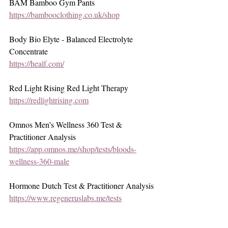
BAM Bamboo Gym Pants
https://bambooclothing.co.uk/shop
Body Bio Elyte - Balanced Electrolyte 
Concentrate
https://healf.com/
Red Light Rising Red Light Therapy
https://redlightrising.com
Omnos Men’s Wellness 360 Test & 
Practitioner Analysis
https://app.omnos.me/shop/tests/bloods-
wellness-360-male
Hormone Dutch Test & Practitioner Analysis
https://www.regeneruslabs.me/tests