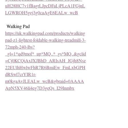
uH28HC7v1fBagrLJpcDFaLjPLcA1FGjnL
LGWROH5gej3g0caAgE6EALw_wcB
 Walking Pad
https://uk.walkingpad.com/products/walking
pad-z1-lightest-foldable-walking-treadmill-3-
72mph-240-lbs?
_gl=1*qd9mof*_up*MQ..*_gs*MQ..&gclid
=Cj0KCQiAxJXJBhD_ARIsAH_JGjh8Nsz
22EUlhHwlwFhR7R6BmiEw_FmLxbGPH
dRSwl7crYIR1r-
m0kgaAvJLEALw_wcB&gbraid=0AAAA
ApN5XV46li4eg7D3geQs_I29Inmbx