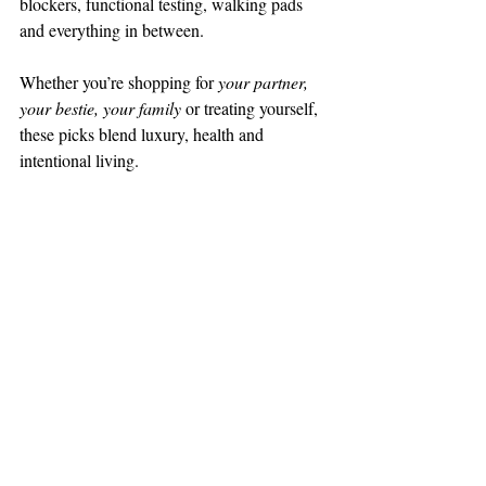
blockers, functional testing, walking pads 
and everything in between.
Whether you’re shopping for 
your partner, 
your bestie, your family
 or treating yourself, 
these picks blend luxury, health and 
intentional living.