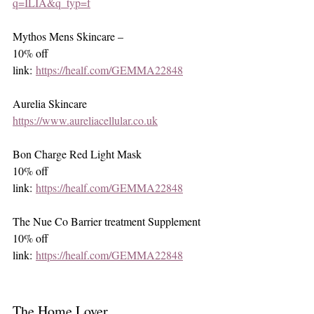
q=ILIA&q_typ=f
Mythos Mens Skincare – 
10% off 
link: 
https://healf.com/GEMMA22848
Aurelia Skincare
https://www.aureliacellular.co.uk
Bon Charge Red Light Mask
10% off 
link: 
https://healf.com/GEMMA22848
The Nue Co Barrier treatment Supplement
10% off 
link: 
https://healf.com/GEMMA22848
The Home Lover