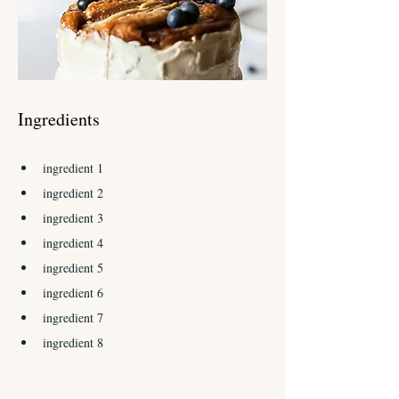
Ingredients
ingredient 1
ingredient 2
ingredient 3
ingredient 4
ingredient 5
ingredient 6
ingredient 7
ingredient 8