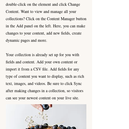
double-click on the element and click Change
Content. Want to view and manage all your
collections? Click on the Content Manager button
in the Add panel on the left. Here, you can make
changes to your content, add new fields, create
dynamic pages and more.
Your collection is already set up for you with
fields and content. Add your own content or
import it from a CSV file. Add fields for any
type of content you want to display, such as rich
text, images, and videos. Be sure to click Sync
after making changes in a collection, so visitors
can see your newest content on your live site.