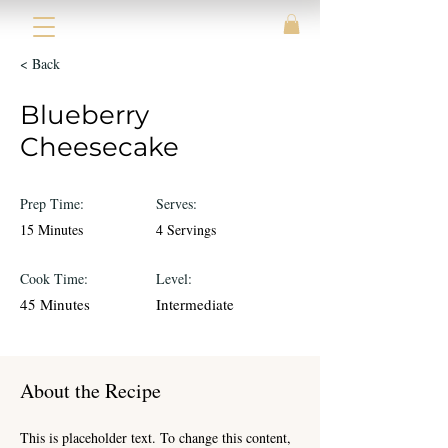
< Back
Blueberry
Cheesecake
Prep Time:
Serves:
15 Minutes
4 Servings
Cook Time:
Level:
45 Minutes
Intermediate
About the Recipe
This is placeholder text. To change this content,