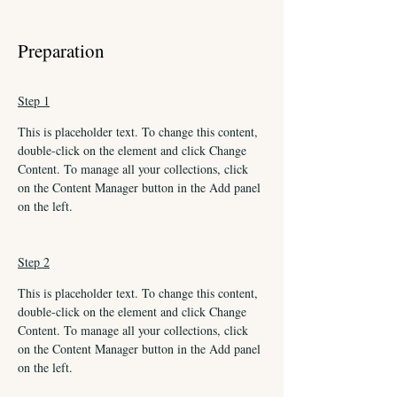
Preparation
Step 1
This is placeholder text. To change this content, 
double-click on the element and click Change 
Content. To manage all your collections, click 
on the Content Manager button in the Add panel 
on the left.
Step 2
This is placeholder text. To change this content, 
double-click on the element and click Change 
Content. To manage all your collections, click 
on the Content Manager button in the Add panel 
on the left.